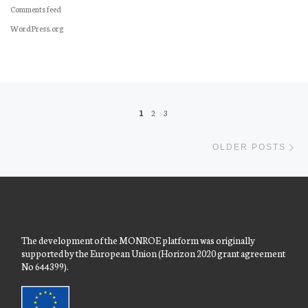
Comments feed
WordPress.org
Posts navigation
1
2
3
Ol
OLDER POSTS
The development of the MONROE platform was originally
supported by the European Union (Horizon 2020 grant agreement
No 644399).