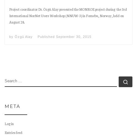
Project coordinator Dr. Özgü Alay presented the MONROE project during the 3rd
International NorNet Users Workshop (NNUW-3) in Fornebu, Norway, held on
August 28.
by
Özgü Alay
Published
September 30, 2015
SEARCH
Se
META
Log in
Entries feed