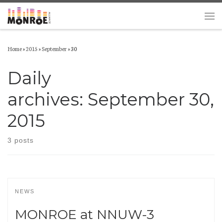
Skip to content
Men
Home
»
2015
»
September
»
30
Daily
archives:
September 30,
2015
3 posts
NEWS
MONROE at NNUW-3