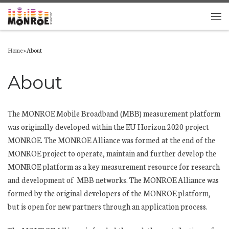
Skip to content
Men
Home
»
About
About
The MONROE Mobile Broadband (MBB) measurement platform
was originally developed within the EU Horizon 2020 project
MONROE. The MONROE Alliance was formed at the end of the
MONROE project to operate, maintain and further develop the
MONROE platform as a key measurement resource for research
and development of MBB networks. The MONROE Alliance was
formed by the original developers of the MONROE platform,
but is open for new partners through an application process.