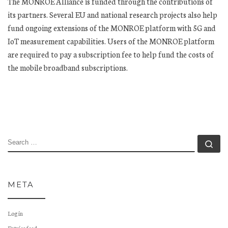
The MONROE Alliance is funded through the contributions of
its partners. Several EU and national research projects also help
fund ongoing extensions of the MONROE platform with 5G and
IoT measurement capabilities. Users of the MONROE platform
are required to pay a subscription fee to help fund the costs of
the mobile broadband subscriptions.
SEARCH
Se
META
Log in
Entries feed