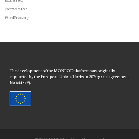
Comments feed
WordPress.org
The development of the MONROE platform was originally
supported by the European Union (Horizon 2020 grant agreement
No 644399).