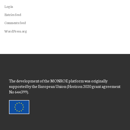
Log in
Entries feed
Comments feed
WordPress.org
The development of the MONROE platform was originally
supported by the European Union (Horizon 2020 grant agreement
No 644399).