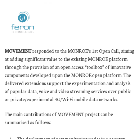
MOVEMENT
responded to the MONROE’s 1st Open Call, aiming
at adding significant value to the existing MONROE platform
through the provision of an open access “toolbox” of innovative
components developed upon the MONROE open platform. The
delivered extensions support the experimentation and analysis
of popular data, voice and video streaming services over public
or private/experimental 4G/Wi-Fi mobile data networks.
The main contributions of MOVEMENT project can be
summarised as follows:
The deployment of new monitoring nodes in a country