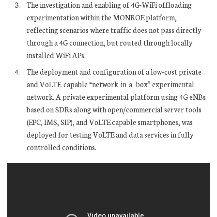
The investigation and enabling of 4G-WiFi offloading
experimentation within the MONROE platform,
reflecting scenarios where traffic does not pass directly
through a 4G connection, but routed through locally
installed WiFi APs.
The deployment and configuration of a low-cost private
and VoLTE-capable “network-in-a- box” experimental
network. A private experimental platform using 4G eNBs
based on SDRs along with open/commercial server tools
(EPC, IMS, SIP), and VoLTE capable smartphones, was
deployed for testing VoLTE and data services in fully
controlled conditions.