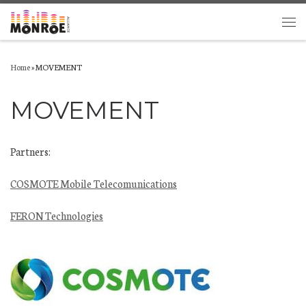
Skip to content
Men
Home
»
MOVEMENT
MOVEMENT
Partners:
COSMOTE Mobile Telecomunications
FERON Technologies