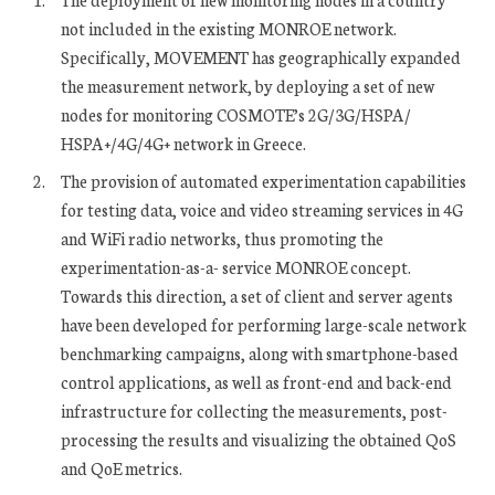
not included in the existing MONROE network.
Specifically, MOVEMENT has geographically expanded
the measurement network, by deploying a set of new
nodes for monitoring COSMOTE’s 2G/3G/HSPA/
HSPA+/4G/4G+ network in Greece.
The provision of automated experimentation capabilities
for testing data, voice and video streaming services in 4G
and WiFi radio networks, thus promoting the
experimentation-as-a- service MONROE concept.
Towards this direction, a set of client and server agents
have been developed for performing large-scale network
benchmarking campaigns, along with smartphone-based
control applications, as well as front-end and back-end
infrastructure for collecting the measurements, post-
processing the results and visualizing the obtained QoS
and QoE metrics.