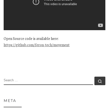
Open Source code is available here:
https://github.com/feron-tech/movement
SEARCH
Se
META