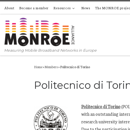
About
Become a member
Resources
News
The MONROE projec
Skip to content
Measuring Mobile Broadband Networks in Europe
Home
»
Members
»
Politecnico di Torino
Politecnico di Tori
Politecnico di Torino
(POLI
with an outstanding intern
research university inter
Due to the participation i