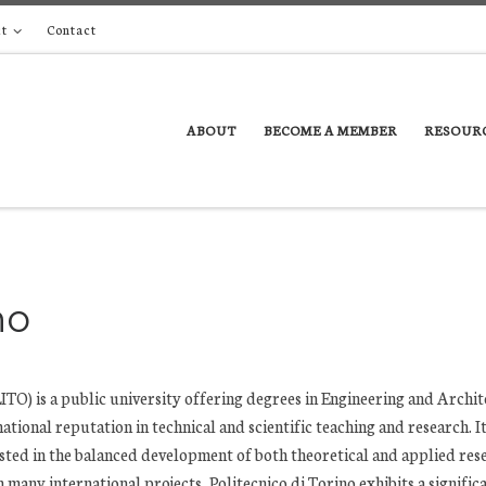
t
Contact
ABOUT
BECOME A MEMBER
RESOUR
no
TO) is a public university offering degrees in Engineering and Archit
ational reputation in technical and scientific teaching and research. It 
ested in the balanced development of both theoretical and applied res
n many international projects, Politecnico di Torino exhibits a signific