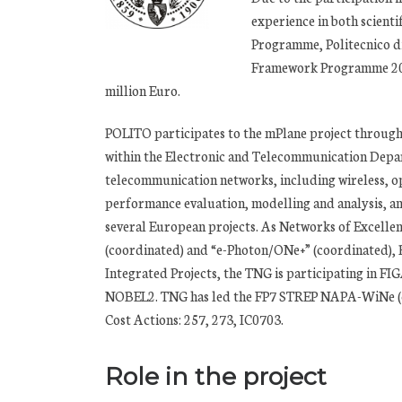
experience in both scient
Programme, Politecnico di
Framework Programme 200 
million Euro.
POLITO participates to the mPlane project throug
within the Electronic and Telecommunication Depart
telecommunication networks, including wireless, op
performance evaluation, modelling and analysis, an
several European projects. As Networks of Excelle
(coordinated) and “e-Photon/ONe+” (coordinated
Integrated Projects, the TNG is participating i
NOBEL2. TNG has led the FP7 STREP NAPA-WiNe (coor
Cost Actions: 257, 273, IC0703.
Role in the project