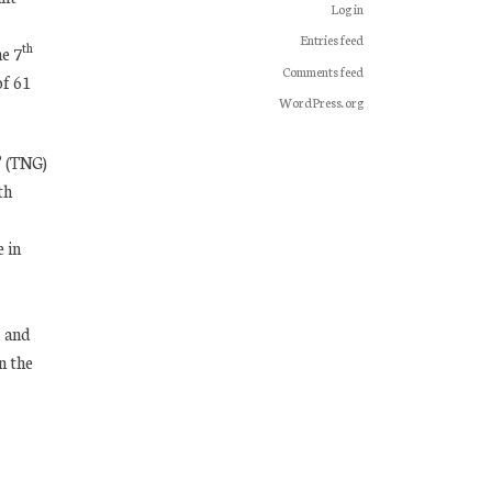
Log in
Entries feed
th
he 7
Comments feed
of 61
WordPress.org
” (TNG)
th
 in
A and
n the