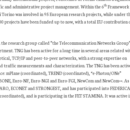
th
ific and administrative project management. Within the 6
Framework
 Torino was involved in 95 European research projects, while under t
projects have been funded up to now, with a total EU contribution 
h the research group called ”the Telecommunication Networks Group
ment. TNG has been active for a long time in several areas related wi
tical, TCP/IP and peer-to-peer networks, with a strong expertise on
d traffic measurements and characterization. The TNG has been active
nce: mPlane (coordinated), TREND (coordinated), “e-Photon/ONe”
), BONE, Euro-NF, Euro-NGI and Euro-FGI, NewCom and NewCom++. As
n FIGARO, ECONET and STRONGEST, and has participated into FEDERIC
dinated), and is participating in the FET STAMINA. It was active i