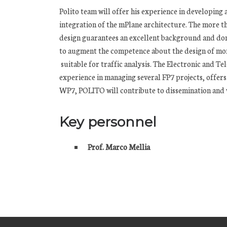
Polito team will offer his experience in developing
integration of the mPlane architecture. The more t
design guarantees an excellent background and do
to augment the competence about the design of mon
suitable for traffic analysis. The Electronic and
experience in managing several FP7 projects, offers
WP7, POLITO will contribute to dissemination and wi
Key personnel
Prof. Marco Mellia