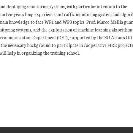
 and deploying monitoring systems, with particular attention to the
han ten-years long experience on traffic monitoring system and algor
main knowledge to face WP1 and WP3 topics. Prof. Marco Mellia guar
itoring systems, and the exploitation of machine learning algorithms
 Telecommunication Department (DET), supported by the EU Affairs Off
 the necessary background to participate in cooperative FIRE projects
ll help in organizing the training school.