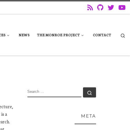
Se
CES
NEWS
THE MONROE PROJECT
CONTACT
SEARCH
Search …
ecture,
is a
META
earch.
ant