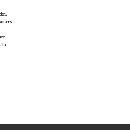
ithm
antees
ice
. In