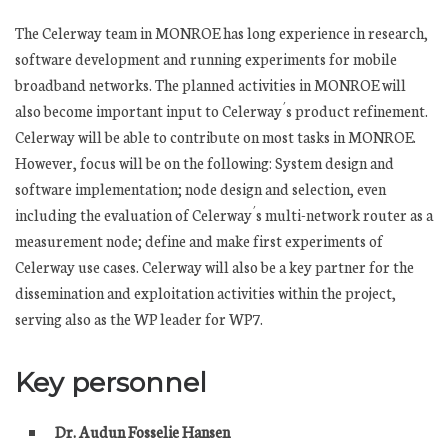
The Celerway team in MONROE has long experience in research,
software development and running experiments for mobile
broadband networks. The planned activities in MONROE will
also become important input to Celerway´s product refinement.
Celerway will be able to contribute on most tasks in MONROE.
However, focus will be on the following: System design and
software implementation; node design and selection, even
including the evaluation of Celerway´s multi-network router as a
measurement node; define and make first experiments of
Celerway use cases. Celerway will also be a key partner for the
dissemination and exploitation activities within the project,
serving also as the WP leader for WP7.
Key personnel
Dr. Audun Fosselie Hansen