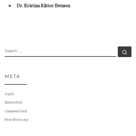
Dr. Kristian Riktor Evensen
SEARCH
Se
META
Log in
Entries feed
Comments feed
WordPress.org