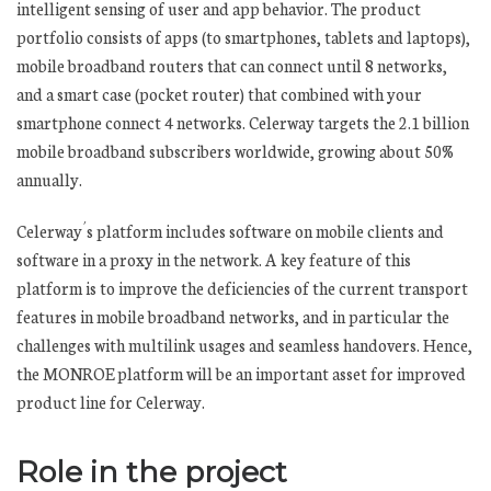
intelligent sensing of user and app behavior. The product
portfolio consists of apps (to smartphones, tablets and laptops),
mobile broadband routers that can connect until 8 networks,
and a smart case (pocket router) that combined with your
smartphone connect 4 networks. Celerway targets the 2.1 billion
mobile broadband subscribers worldwide, growing about 50%
annually.
Celerway´s platform includes software on mobile clients and
software in a proxy in the network. A key feature of this
platform is to improve the deficiencies of the current transport
features in mobile broadband networks, and in particular the
challenges with multilink usages and seamless handovers. Hence,
the MONROE platform will be an important asset for improved
product line for Celerway.
Role in the project