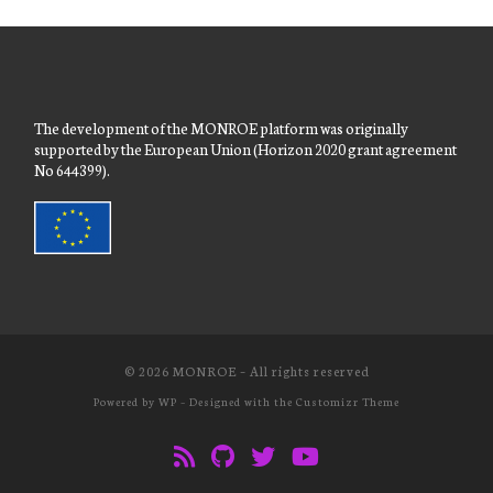
The development of the MONROE platform was originally
supported by the European Union (Horizon 2020 grant agreement
No 644399).
© 2026
MONROE
– All rights reserved
Powered by
WP
– Designed with the
Customizr Theme