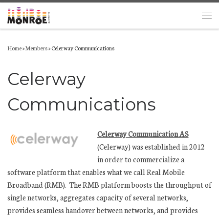
Skip to content
Men
Home
»
Members
»
Celerway Communications
Celerway
Communications
Celerway Communication AS
(Celerway) was established in 2012
in order to commercialize a
software platform that enables what we call Real Mobile
Broadband (RMB). The RMB platform boosts the throughput of
single networks, aggregates capacity of several networks,
provides seamless handover between networks, and provides