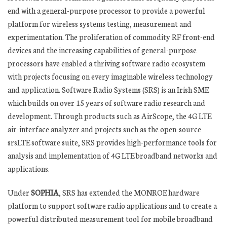
end with a general-purpose processor to provide a powerful
platform for wireless systems testing, measurement and
experimentation. The proliferation of commodity RF front-end
devices and the increasing capabilities of general-purpose
processors have enabled a thriving software radio ecosystem
with projects focusing on every imaginable wireless technology
and application. Software Radio Systems (SRS) is an Irish SME
which builds on over 15 years of software radio research and
development. Through products such as AirScope, the 4G LTE
air-interface analyzer and projects such as the open-source
srsLTE software suite, SRS provides high-performance tools for
analysis and implementation of 4G LTE broadband networks and
applications.
Under
SOPHIA
, SRS has extended the MONROE hardware
platform to support software radio applications and to create a
powerful distributed measurement tool for mobile broadband