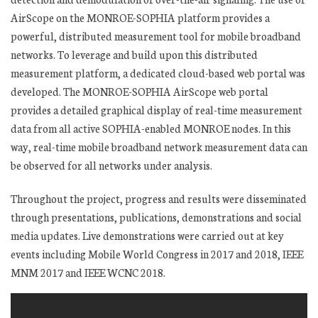
AirScope on the MONROE-SOPHIA platform provides a
powerful, distributed measurement tool for mobile broadband
networks. To leverage and build upon this distributed
measurement platform, a dedicated cloud-based web portal was
developed. The MONROE-SOPHIA AirScope web portal
provides a detailed graphical display of real-time measurement
data from all active SOPHIA-enabled MONROE nodes. In this
way, real-time mobile broadband network measurement data can
be observed for all networks under analysis.
Throughout the project, progress and results were disseminated
through presentations, publications, demonstrations and social
media updates. Live demonstrations were carried out at key
events including Mobile World Congress in 2017 and 2018, IEEE
MNM 2017 and IEEE WCNC 2018.