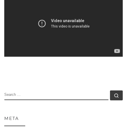
SEARCH
Se
META