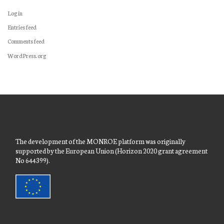
Log in
Entries feed
Comments feed
WordPress.org
The development of the MONROE platform was originally
supported by the European Union (Horizon 2020 grant agreement
No 644399).