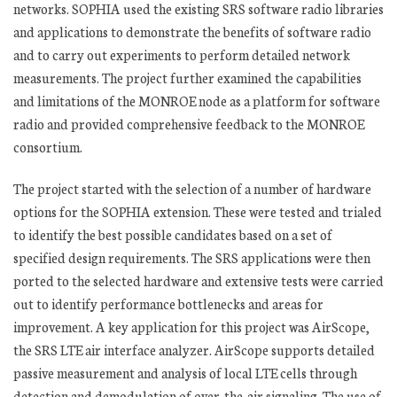
networks. SOPHIA used the existing SRS software radio libraries
and applications to demonstrate the benefits of software radio
and to carry out experiments to perform detailed network
measurements. The project further examined the capabilities
and limitations of the MONROE node as a platform for software
radio and provided comprehensive feedback to the MONROE
consortium.
The project started with the selection of a number of hardware
options for the SOPHIA extension. These were tested and trialed
to identify the best possible candidates based on a set of
specified design requirements. The SRS applications were then
ported to the selected hardware and extensive tests were carried
out to identify performance bottlenecks and areas for
improvement. A key application for this project was AirScope,
the SRS LTE air interface analyzer. AirScope supports detailed
passive measurement and analysis of local LTE cells through
detection and demodulation of over-the-air signaling. The use of