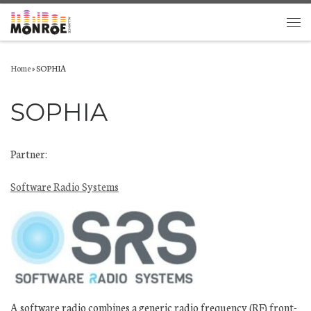
Skip to content
Men
Home
»
SOPHIA
SOPHIA
Partner:
Software Radio Systems
A software radio combines a generic radio frequency (RF) front-