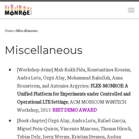
Skip to content
Men
Home
»
Miscellaneous
Miscellaneous
[Workshop demo] Mah-Rukh Fida, Konstantinos Kousias,
Andra Lutu, Özgü Alay, Mohammad Rajiullah, Anna
Brunstrom, and
Antonios Argyriou:
FLEX-MONROE: A
Unified Platform for Experiments under Controlled and
Operational LTE Settings
; ACM MOBICOM WiNTECH
Workshop, 2017.
BEST DEMO AWARD
[Book chapter] Özgü Alay, Andra Lutu, Rafael García,
Miguel Peón-Quirós, Vincenzo Mancuso, Thomas Hirsch,
Tobias Dely, Joerg Werme, Kristian Evensen, Audun