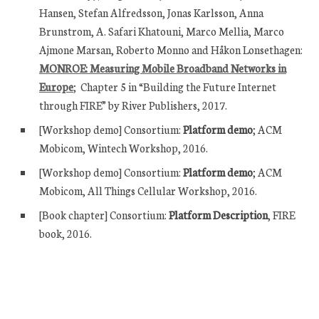
Hansen, Stefan Alfredsson, Jonas Karlsson, Anna
Brunstrom, A. Safari Khatouni, Marco Mellia, Marco
Ajmone Marsan, Roberto Monno and Håkon Lonsethagen:
MONROE: Measuring Mobile Broadband Networks in
Europe
; Chapter 5 in “Building the Future Internet
through FIRE” by River Publishers, 2017.
[Workshop demo] Consortium:
Platform demo
; ACM
Mobicom, Wintech Workshop, 2016.
[Workshop demo] Consortium:
Platform demo
; ACM
Mobicom, All Things Cellular Workshop, 2016.
[Book chapter] Consortium:
Platform Description
, FIRE
book, 2016.