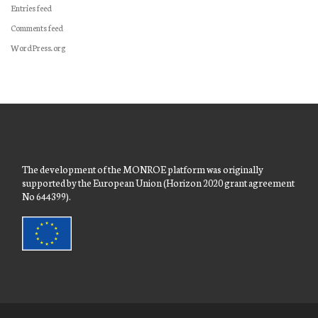
Entries feed
Comments feed
WordPress.org
The development of the MONROE platform was originally
supported by the European Union (Horizon 2020 grant agreement
No 644399).