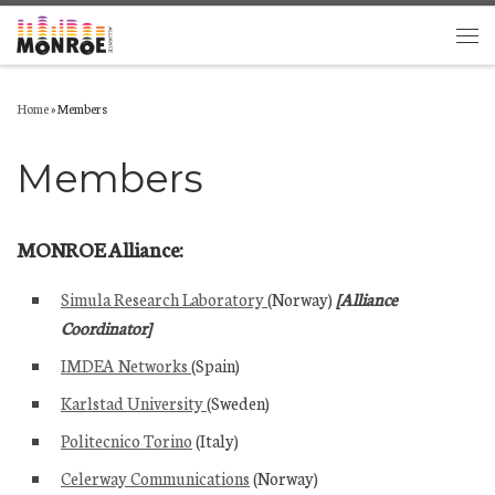
Skip to content
Men
Home
»
Members
Members
MONROE Alliance:
Simula Research Laboratory
(Norway)
[Alliance
Coordinator]
IMDEA Networks
(Spain)
Karlstad University
(Sweden)
Politecnico Torino
(Italy)
Celerway Communications
(Norway)