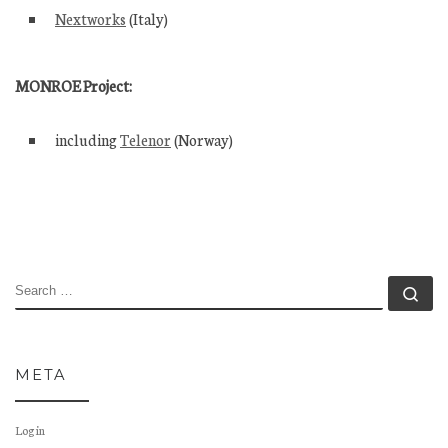
Nextworks
(Italy)
MONROE Project:
including
Telenor
(Norway)
SEARCH
Se
META
Log in