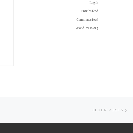
Log in
Entries feed
Comments feed
WordPress.org
Ol
OLDER POSTS