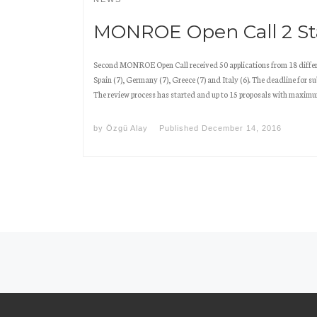
MONROE Open Call 2 Sta
Second MONROE Open Call received 50 applications from 18 differ
Spain (7), Germany (7), Greece (7) and Italy (6). The deadline for 
The review process has started and up to 15 proposals with maximu
by
Özgü Alay
Published
December 14, 2016
Posts navigation