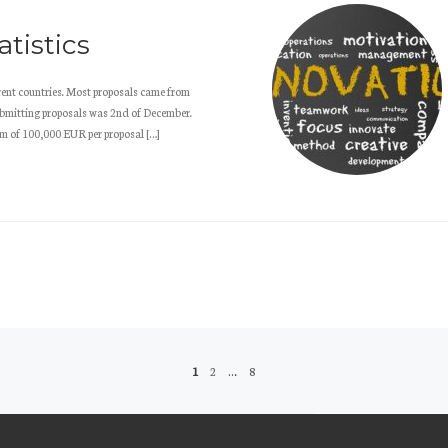
tistics
ent countries. Most proposals came from
submitting proposals was 2nd of December.
m of 100,000 EUR per proposal […]
1
2
…
8