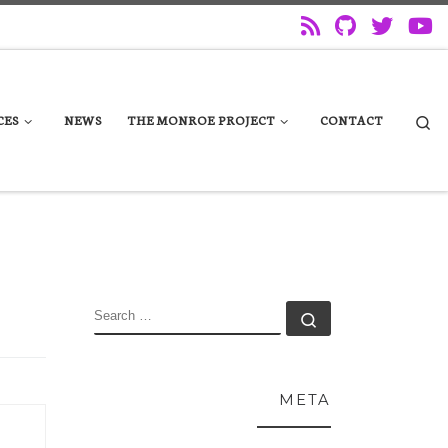
Se
CES
NEWS
THE MONROE PROJECT
CONTACT
SEARCH
Search …
META