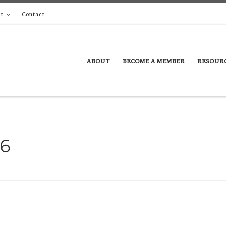
t
Contact
ABOUT
BECOME A MEMBER
RESOUR
16