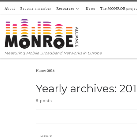
About
Become a member
Resources
News
The MONROE projec
Skip to content
Measuring Mobile Broadband Networks in Europe
Home
»
2016
Yearly archives:
20
8 posts
NEWS