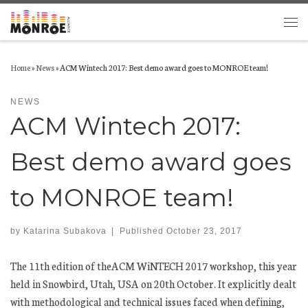
Skip to content
Men
Home
»
News
»
ACM Wintech 2017: Best demo award goes to MONROE team!
NEWS
ACM Wintech 2017:
Best demo award goes
to MONROE team!
by
Katarina Subakova
|
Published
October 23, 2017
The 11th edition of theACM WiNTECH 2017 workshop, this year
held in Snowbird, Utah, USA on 20th October. It explicitly dealt
with methodological and technical issues faced when defining,