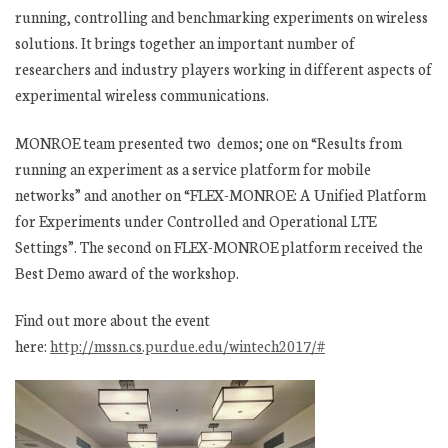
running, controlling and benchmarking experiments on wireless
solutions. It brings together an important number of
researchers and industry players working in different aspects of
experimental wireless communications.
MONROE team presented two demos; one on “
Results from
running an experiment as a service platform for mobile
networks” and another on “
FLEX-MONROE: A Unified Platform
for Experiments under Controlled and Operational LTE
Settings”. The second on FLEX-MONROE platform received the
Best Demo award of the workshop.
Find out more about the event
here:
http://mssn.cs.purdue.edu/wintech2017/#