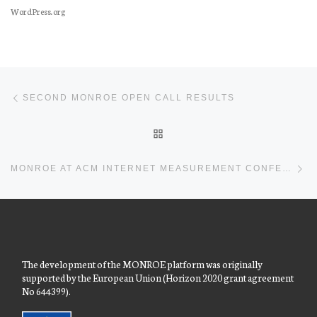
WordPress.org
Post navigation
Previous post
SECOND MONROE OPEN CALL RESULTS
BACK TO POST LIST
Ne
MONROE AT ACM INTERNET MEASUREMENT CONFERENCE 2017
The development of the MONROE platform was originally
supported by the European Union (Horizon 2020 grant agreement
No 644399).