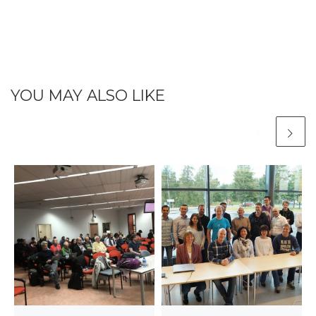
YOU MAY ALSO LIKE