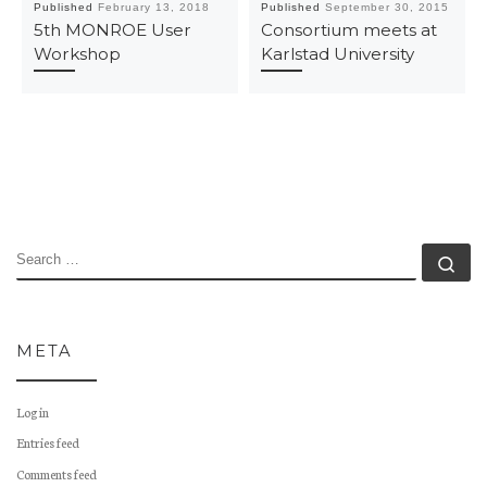
Published
February 13, 2018
Published
September 30, 2015
5th MONROE User
Consortium meets at
Workshop
Karlstad University
SEARCH
Se
META
Log in
Entries feed
Comments feed