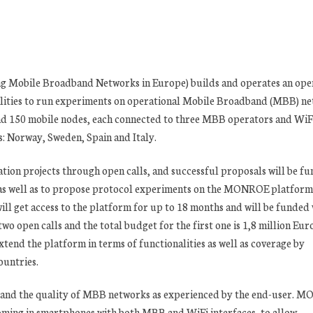
Mobile Broadband Networks in Europe) builds and operates an ope
lities to run experiments on operational Mobile Broadband (MBB) ne
and 150 mobile nodes, each connected to three MBB operators and WiF
es: Norway, Sweden, Spain and Italy.
tion projects through open calls, and successful proposals will be f
 as well as to propose protocol experiments on the MONROE platform
ill get access to the platform for up to 18 months and will be funded
open calls and the total budget for the first one is 1,8 million Euro
nd the platform in terms of functionalities as well as coverage by
untries.
and the quality of MBB networks as experienced by the end-user. 
oming in smartphones with both MBB and WiFi interfaces, to allow