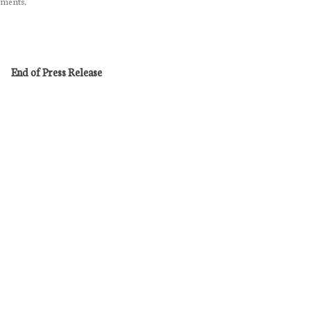
nments.
End of Press Release