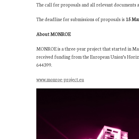
The call for proposals and all relevant documents a
The deadline for submissions of proposals is
15 Mar
About MONROE
MONROE is a three-year project that started in Marc
received funding from the European Union’s Hori
644399.
www.monroe-project.eu