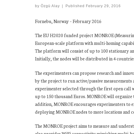
by
Özgü Alay
|
Published
February 29, 2016
Fornebu, Norway – February 2016
The EU H2020 funded project MONROE (Measuring 
European-scale platform with multi-homing capabi
The platform will consist of up to 100 stationary 
Initially, the nodes will be distributed in 4 countri
The experimenters can propose research and innova
by the project to run active/passive measurements
experimenter selected through the first open call w
up to 150 thousand Euros. MONROE will organize two 
addition, MONROE encourages experimenters to exte
deploying MONROE nodes to more locations and co
The MONROE project aims to measure and underst
also provides WiFi connectivity mimicking multi-h