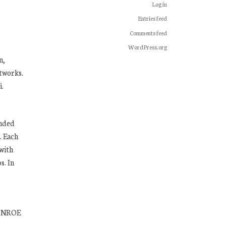
Log in
Entries feed
Comments feed
WordPress.org
n,
tworks.
i.
unded
. Each
 with
s. In
MONROE