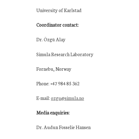
University of Karlstad
Coordinator contact:
Dr. Özgü Alay
Simula Research Laboratory
Fornebu, Norway
Phone: +47 984 85 362
E-mail:
ozgu@simula.no
Media enquiries:
Dr. Audun Fosselie Hansen