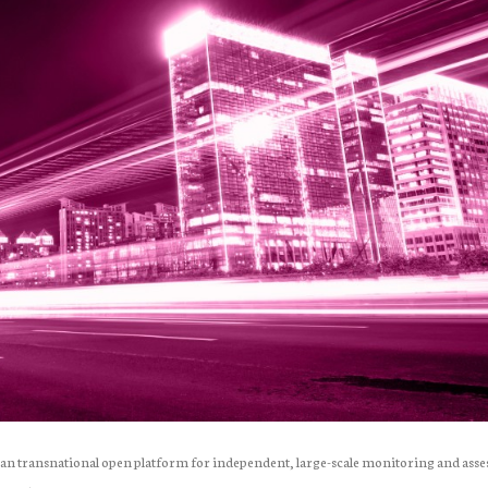
pean transnational open platform for independent, large-scale monitoring and ass