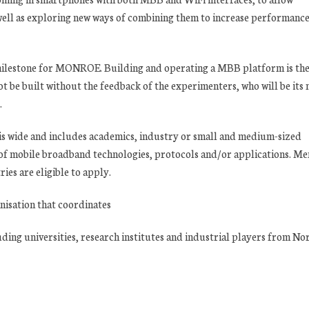
well as exploring new ways of combining them to increase performanc
t milestone for MONROE. Building and operating a MBB platform is th
ot be built without the feedback of the experimenters, who will be its
.
 is wide and includes academics, industry or small and medium-sized
 of mobile broadband technologies, protocols and/or applications. M
es are eligible to apply.
nisation that coordinates
ing universities, research institutes and industrial players from No