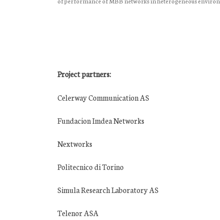
of performance of MBB networks in heterogeneous enviro
Project partners:
Celerway Communication AS
Fundacion Imdea Networks
Nextworks
Politecnico di Torino
Simula Research Laboratory AS
Telenor ASA