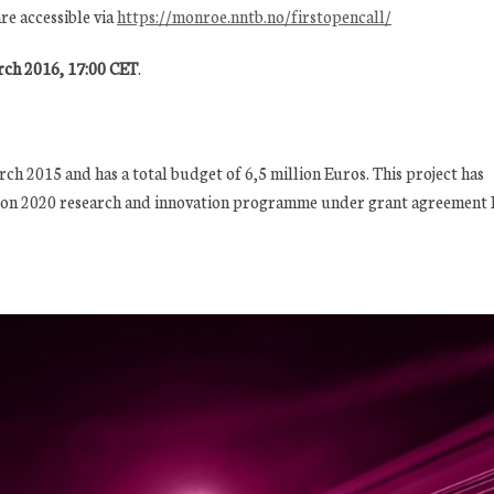
re accessible via
https://monroe.nntb.no/firstopencall/
ch 2016, 17:00 CET
.
h 2015 and has a total budget of 6,5 million Euros. This project has
zon 2020 research and innovation programme under grant agreement