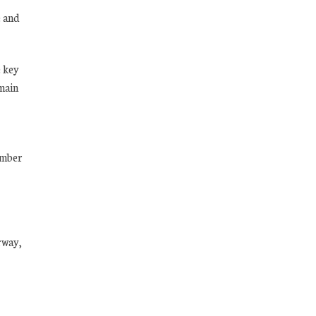
e and
e key
 main
ember
rway,