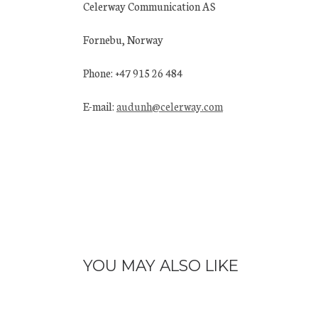
Celerway Communication AS
Fornebu, Norway
Phone: +47 915 26 484
E-mail:
audunh@celerway.com
YOU MAY ALSO LIKE