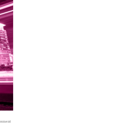
essment