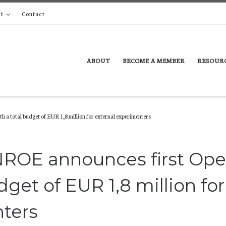
t
Contact
ABOUT
BECOME A MEMBER
RESOUR
 a total budget of EUR 1,8 million for external experimenters
NROE announces first Op
dget of EUR 1,8 million for
nters