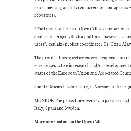
experimenting on different access technologies as 
robustness.
“The launch of the first Open Call is an importan
goal of the project. Such a platform, however, cann
users”, explains project coordinator Dr. Özgü Alay
The profile of prospective external experimenters
enterprises active in research and/or development
states of the European Union and Associated Countri
Simula Research Laboratory, in Norway, is the orga
MONROE. The project involves seven partners includ
Italy, Spain and Sweden.
More information on the Open Call: