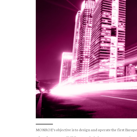
MONROE’s objective is to design and operate the first Euro