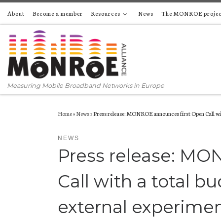
About
Become a member
Resources
News
The MONROE projec
Skip to content
Measuring Mobile Broadband Networks in Europe
Home
»
News
»
Press release: MONROE announces first Open Call with
NEWS
Press release: MO
Call with a total bu
external experime