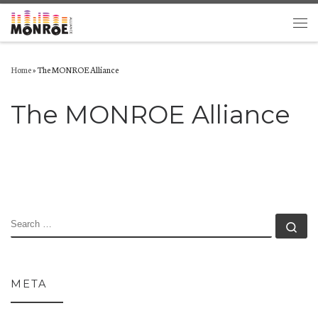
Skip to content
Men
Home
»
The MONROE Alliance
The MONROE Alliance
SEARCH
Se
META