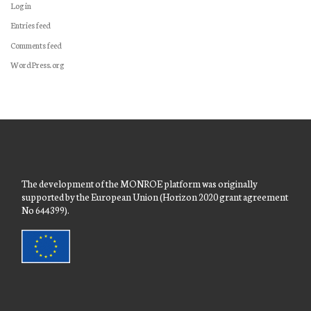
Log in
Entries feed
Comments feed
WordPress.org
The development of the MONROE platform was originally
supported by the European Union (Horizon 2020 grant agreement
No 644399).