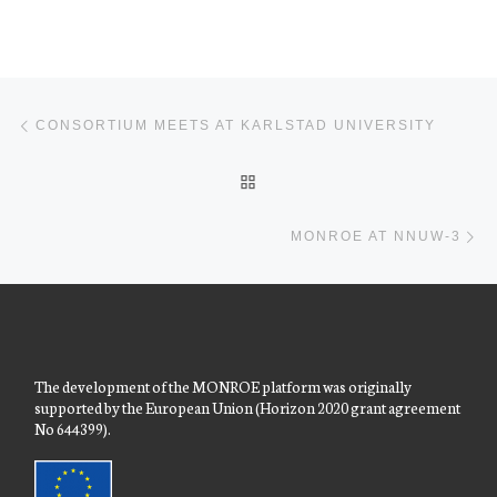
Post navigation
Previous post
CONSORTIUM MEETS AT KARLSTAD UNIVERSITY
BACK TO POST LIST
Ne
MONROE AT NNUW-3
The development of the MONROE platform was originally
supported by the European Union (Horizon 2020 grant agreement
No 644399).