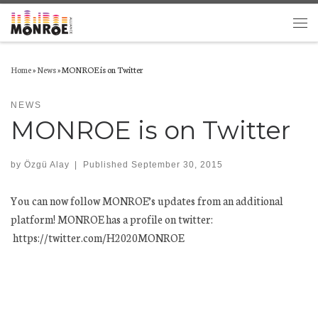
Skip to content
Men
Home
»
News
»
MONROE is on Twitter
NEWS
MONROE is on Twitter
by
Özgü Alay
|
Published
September 30, 2015
You can now follow MONROE’s updates from an additional
platform! MONROE has a profile on twitter:
https://twitter.com/H2020MONROE