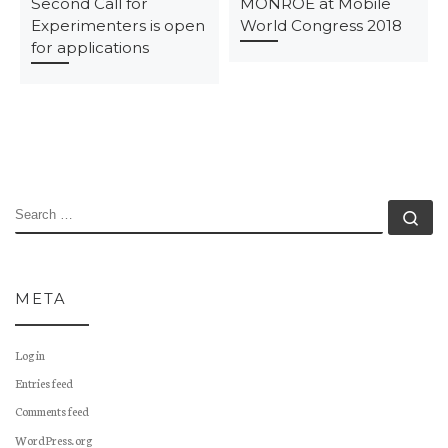
Second Call for
MONROE at Mobile
Experimenters is open
World Congress 2018
for applications
SEARCH
Se
META
Log in
Entries feed
Comments feed
WordPress.org