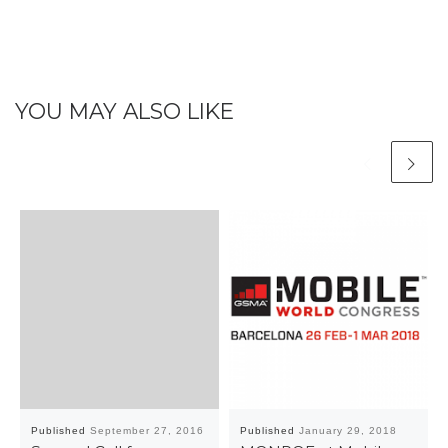
YOU MAY ALSO LIKE
Published
September 27, 2016
Published
January 29, 2018