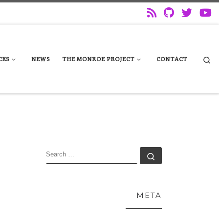
Se
CES
NEWS
THE MONROE PROJECT
CONTACT
SEARCH
Search …
META