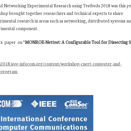
Networking Experimental Research using Testbeds 2018 was this ye
shop brought together researchers and technical experts to share
erimental research in areas such as networking, distributed systems a
rimental component.
ts paper on “
MONROE-Nettest: A Configurable Tool for Dissecting 
m2018.ieee-infocom.org/content/workshop-cnert-computer-and-
s-program