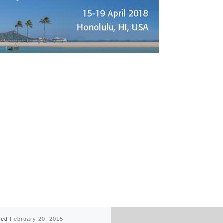
hed
February 20, 2015