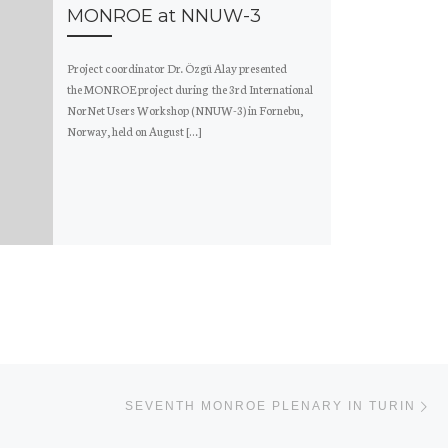
MONROE at NNUW-3
Project coordinator Dr. Özgü Alay presented
the MONROE project during the 3rd International
NorNet Users Workshop (NNUW-3) in Fornebu,
Norway, held on August […]
Ne
SEVENTH MONROE PLENARY IN TURIN