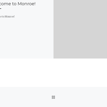
come to Monroe!
 to Monroe!
BACK TO POST LIST