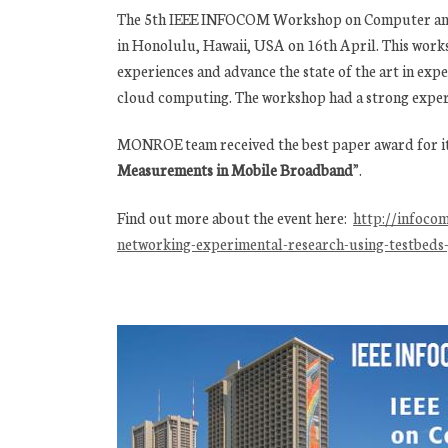
The 5th IEEE INFOCOM Workshop on Computer and 
in Honolulu, Hawaii, USA on 16th April. This work
experiences and advance the state of the art in exp
cloud computing. The workshop had a strong expe
MONROE team received the best paper award for i
Measurements in Mobile Broadband
”.
Find out more about the event here:
http://infoco
networking-experimental-research-using-testbed