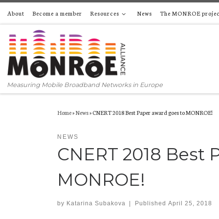
About
Become a member
Resources
News
The MONROE projec
Skip to content
Measuring Mobile Broadband Networks in Europe
Home
»
News
»
CNERT 2018 Best Paper award goes to MONROE!
NEWS
CNERT 2018 Best P
MONROE!
by
Katarina Subakova
|
Published
April 25, 2018