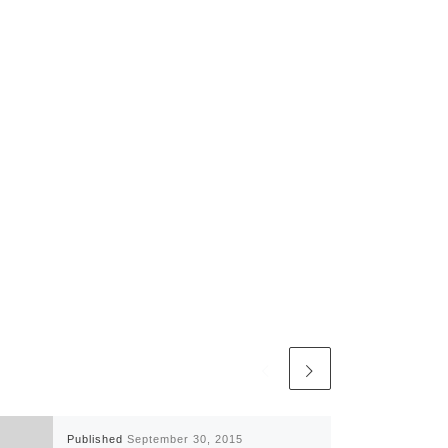
Published
September 30, 2015