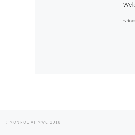
Wel
Welcome
Post navigation
Previous post
MONROE AT MWC 2018