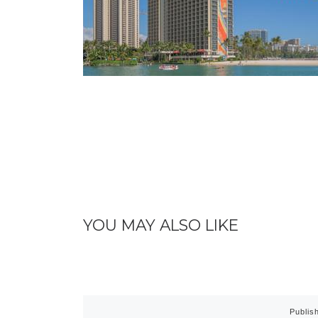
YOU MAY ALSO LIKE
Publis