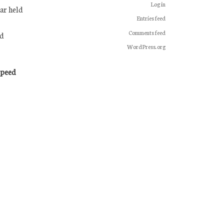
Log in
ar held
Entries feed
Comments feed
nd
WordPress.org
Speed