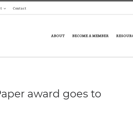
t
Contact
ABOUT
BECOME A MEMBER
RESOUR
aper award goes to